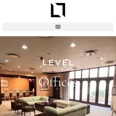
Offices