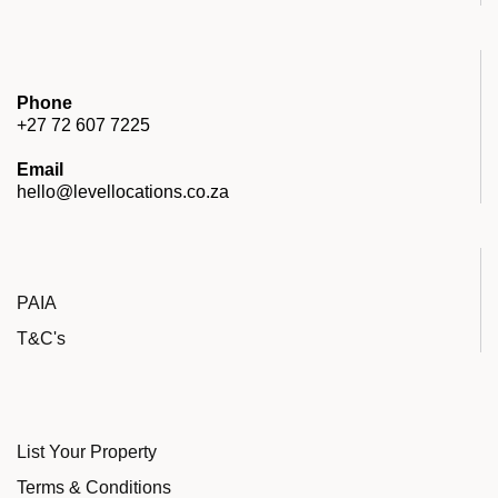
Phone
+27 72 607 7225
Email
hello@levellocations.co.za
PAIA
T&C's
List Your Property
Terms & Conditions