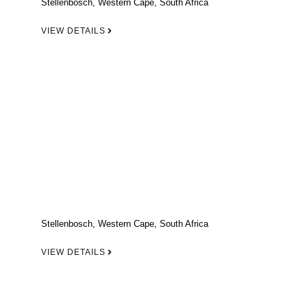
Stellenbosch, Western Cape, South Africa
VIEW DETAILS
Stellenbosch, Western Cape, South Africa
VIEW DETAILS