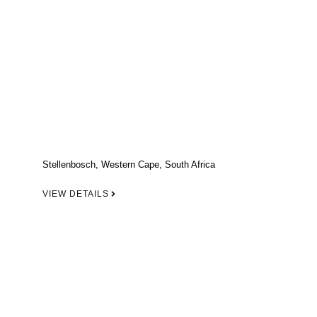
Stellenbosch, Western Cape, South Africa
VIEW DETAILS