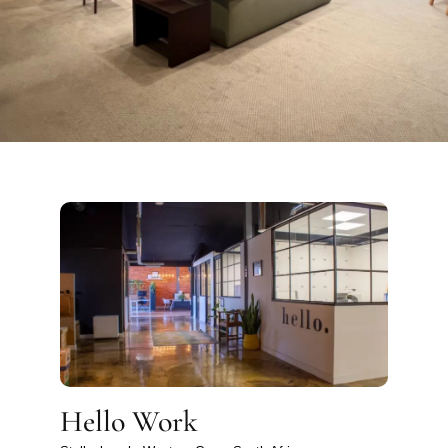
Hello Work