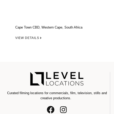
Cape Town CBD, Western Cape, South Africa
VIEW DETAILS
Curated filming locations for commercials, film, television, stills and
creative productions.