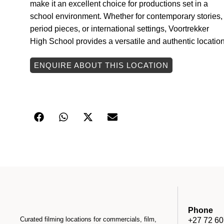
make it an excellent choice for productions set in a
school environment. Whether for contemporary stories,
period pieces, or international settings, Voortrekker
High School provides a versatile and authentic location
ENQUIRE ABOUT THIS LOCATION
Phone
Curated filming locations for commercials, film,
+27 72 60