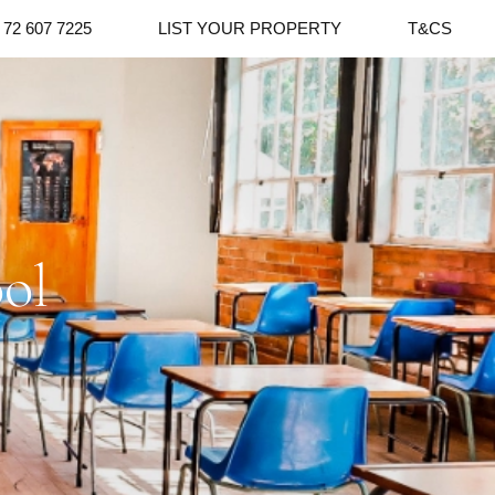
 72 607 7225
LIST YOUR PROPERTY
T&CS
ol