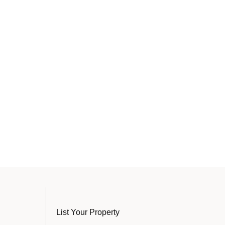
List Your Property