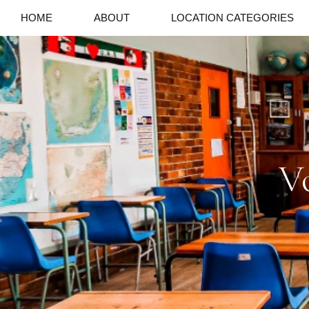
HOME
ABOUT
LOCATION CATEGORIES
V