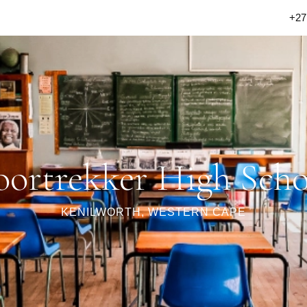
+27
oortrekker High Scho
KENILWORTH, WESTERN CAPE