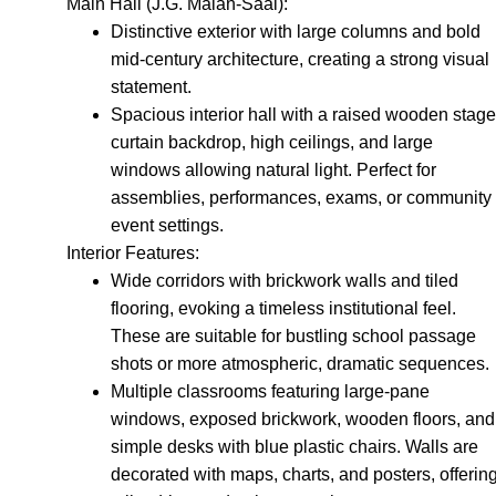
Main Hall (J.G. Malan-Saal):
Distinctive exterior with large columns and bold
mid-century architecture, creating a strong visual
statement.
Spacious interior hall with a raised wooden stage
curtain backdrop, high ceilings, and large
windows allowing natural light. Perfect for
assemblies, performances, exams, or community
event settings.
Interior Features:
Wide corridors with brickwork walls and tiled
flooring, evoking a timeless institutional feel.
These are suitable for bustling school passage
shots or more atmospheric, dramatic sequences.
Multiple classrooms featuring large-pane
windows, exposed brickwork, wooden floors, and
simple desks with blue plastic chairs. Walls are
decorated with maps, charts, and posters, offerin