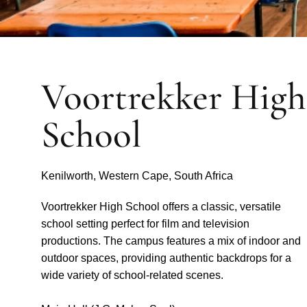
Voortrekker High
School
Kenilworth, Western Cape, South Africa
Voortrekker High School offers a classic, versatile
school setting perfect for film and television
productions. The campus features a mix of indoor and
outdoor spaces, providing authentic backdrops for a
wide variety of school-related scenes.