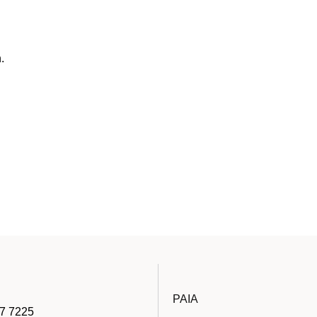
.
PAIA
7 7225