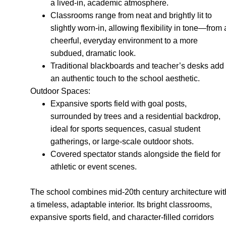
a lived-in, academic atmosphere.
Classrooms range from neat and brightly lit to
slightly worn-in, allowing flexibility in tone—from 
cheerful, everyday environment to a more
subdued, dramatic look.
Traditional blackboards and teacher’s desks add
an authentic touch to the school aesthetic.
Outdoor Spaces:
Expansive sports field with goal posts,
surrounded by trees and a residential backdrop,
ideal for sports sequences, casual student
gatherings, or large-scale outdoor shots.
Covered spectator stands alongside the field for
athletic or event scenes.
The school combines mid-20th century architecture wit
a timeless, adaptable interior. Its bright classrooms,
expansive sports field, and character-filled corridors