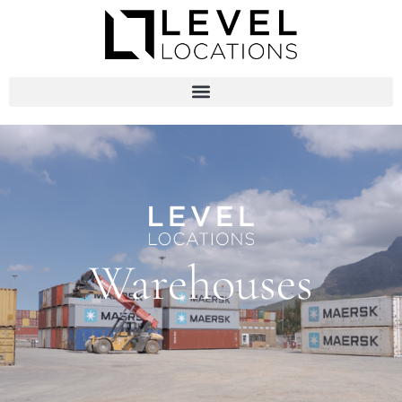
Warehouses