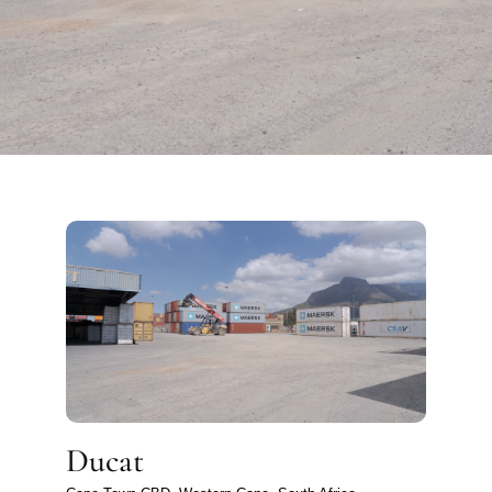
Ducat