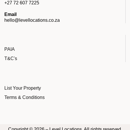
+27 72 607 7225
Email
hello@levellocations.co.za
PAIA
T&C's
List Your Property
Terms & Conditions
Copyright © 2026 – Level Locations. All rights reserved.