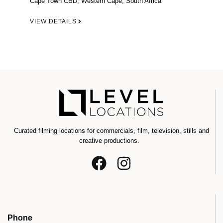
Cape Town CBD, Western Cape, South Africa
VIEW DETAILS
Curated filming locations for commercials, film, television, stills and
creative productions.
Phone